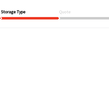
Storage Type
Quote