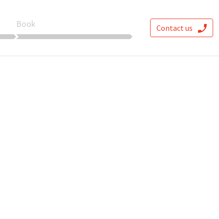
Book
Contact us