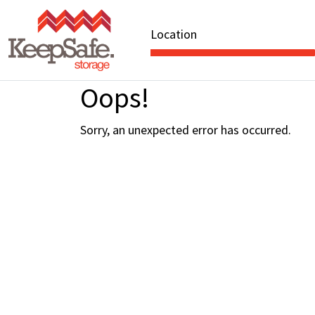
Location
Oops!
Sorry, an unexpected error has occurred.