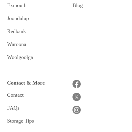
Exmouth
Blog
Joondalup
Redbank
Waroona
Woolgoolga
Contact & More
Contact
FAQs
Storage Tips