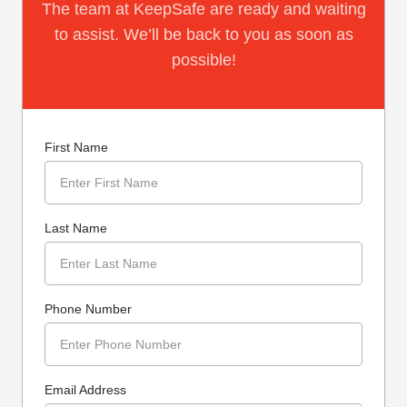
The team at KeepSafe are ready and waiting
to assist. We’ll be back to you as soon as
possible!
First Name
Last Name
Phone Number
Email Address