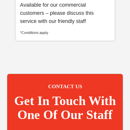
Available for our commercial
customers – please discuss this
service with our friendly staff
*Conditions apply
CONTACT US
Get In Touch With
One Of Our Staff