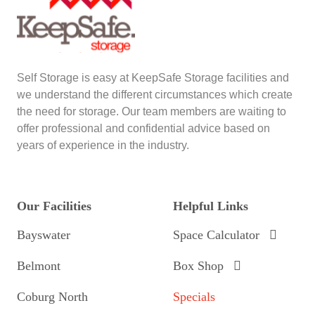
Self Storage is easy at KeepSafe Storage facilities and
we understand the different circumstances which create
the need for storage. Our team members are waiting to
offer professional and confidential advice based on
years of experience in the industry.
Our Facilities
Helpful Links
Bayswater
Space Calculator
Belmont
Box Shop
Coburg North
Specials