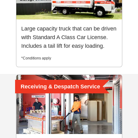
Large capacity truck that can be driven
with Standard A Class Car License.
Includes a tail lift for easy loading.
*Conditions apply
Receiving & Despatch Service