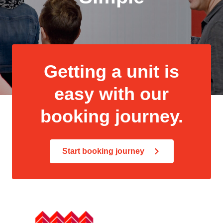
Getting a unit is
easy with our
booking journey.
Start booking journey