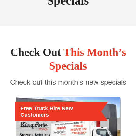
Specials
Check Out
This Month’s
Specials
Check out this month’s new specials
Free Truck Hire New
Customers