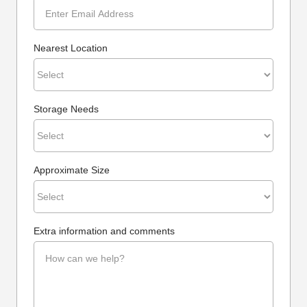
Nearest Location
Storage Needs
Approximate Size
Extra information and comments