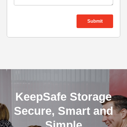
KeepSafe Storage
Secure, Smart and
Simple