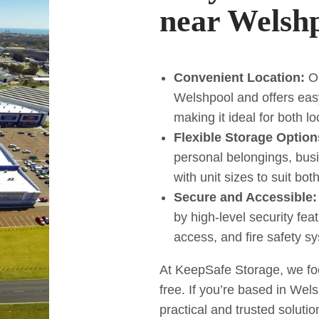
near Welsh
Convenient Location:
Ou
Welshpool and offers eas
making it ideal for both l
Flexible Storage Option
personal belongings, bus
with unit sizes to suit bo
Secure and Accessible:
by high-level security fe
access, and fire safety s
At KeepSafe Storage, we fo
free. If you’re based in Wels
practical and trusted solutio