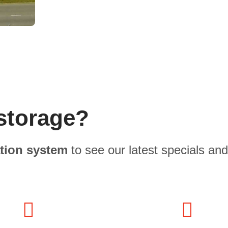
storage?
ation system
to see our latest specials and 