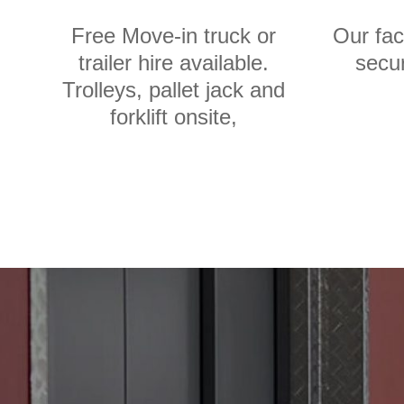
Free Move-in truck or
Our fac
trailer hire available.
secur
Trolleys, pallet jack and
forklift onsite,