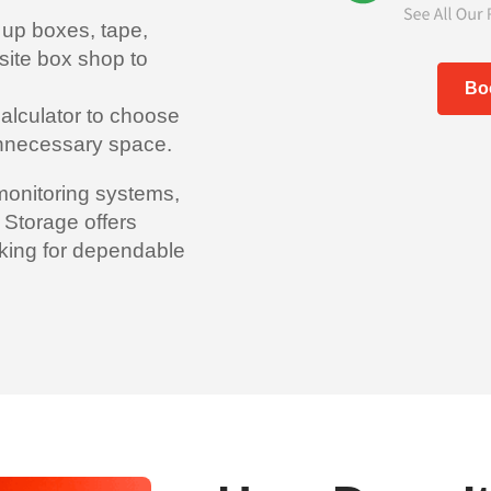
 up boxes, tape,
site box shop to
Bo
alculator to choose
 unnecessary space.
monitoring systems,
 Storage offers
king for dependable