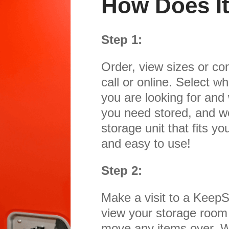
How Does I
Step 1:
Order, view sizes or con
call or online. Select w
you are looking for and
you need stored, and w
storage unit that fits yo
and easy to use!
Step 2:
Make a visit to a KeepSa
view your storage room
move any items over. We