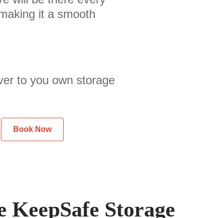
 making it a smooth
ver to you own storage
Book Now
 KeepSafe Storage