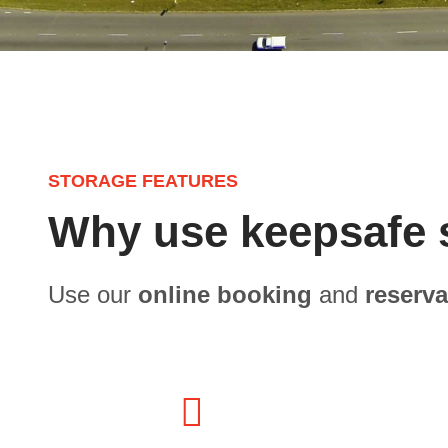
STORAGE FEATURES
Why use keepsafe 
Use our
online booking
and
reserv