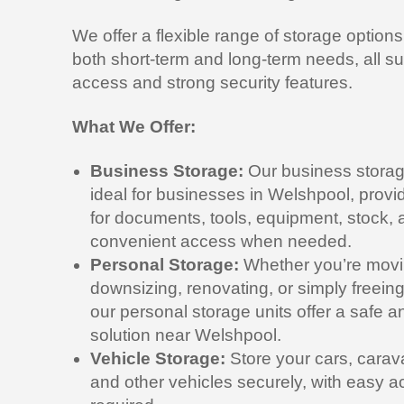
We offer a flexible range of storage options
both short-term and long-term needs, all s
access and strong security features.
What We Offer:
Business Storage:
Our business storag
ideal for businesses in Welshpool, prov
for documents, tools, equipment, stock, 
convenient access when needed.
Personal Storage:
Whether you’re movi
downsizing, renovating, or simply freei
our personal storage units offer a safe 
solution near Welshpool.
Vehicle Storage:
Store your cars, carav
and other vehicles securely, with easy