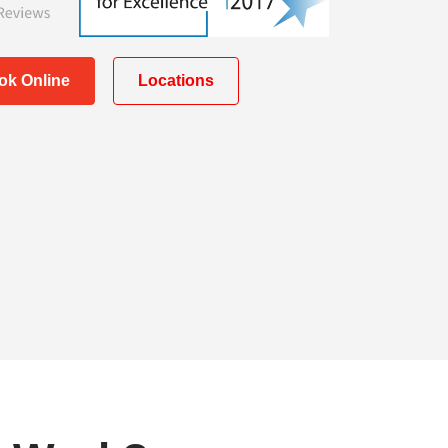
ok Online
Locations