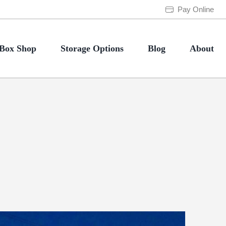
Pay Online
Box Shop
Storage Options
Blog
About