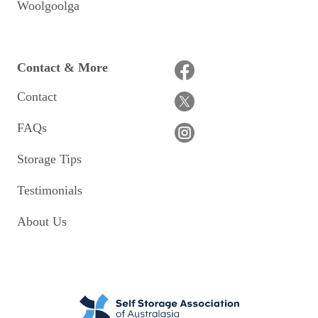
Woolgoolga
Contact & More
Contact
FAQs
Storage Tips
Testimonials
About Us