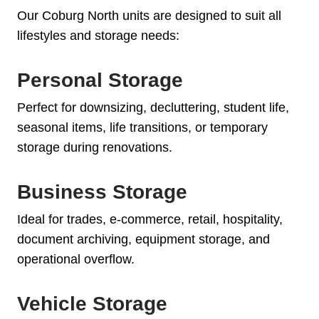
Our Coburg North units are designed to suit all
lifestyles and storage needs:
Personal Storage
Perfect for downsizing, decluttering, student life,
seasonal items, life transitions, or temporary
storage during renovations.
Business Storage
Ideal for trades, e-commerce, retail, hospitality,
document archiving, equipment storage, and
operational overflow.
Vehicle Storage