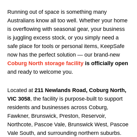
Running out of space is something many
Australians know all too well. Whether your home
is overflowing with seasonal gear, your business
is juggling excess stock, or you simply need a
safe place for tools or personal items, KeepSafe
now has the perfect solution — our brand-new
Coburg North storage facility
is officially open
and ready to welcome you.
Located at
211 Newlands Road, Coburg North,
VIC 3058
, the facility is purpose-built to support
residents and businesses across Coburg,
Fawkner, Brunswick, Preston, Reservoir,
Northcote, Pascoe Vale, Brunswick West, Pascoe
Vale South, and surrounding northern suburbs.