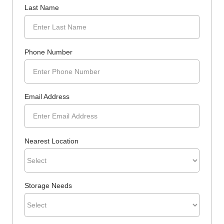
Last Name
Phone Number
Email Address
Nearest Location
Storage Needs