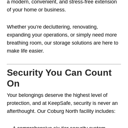
a modern, convenient, and stress-free extension
of your home or business.
Whether you’re decluttering, renovating,
expanding your operations, or simply need more
breathing room, our storage solutions are here to
make life easier.
Security You Can Count
On
Your belongings deserve the highest level of
protection, and at KeepSafe, security is never an
afterthought. Our Coburg North facility includes: