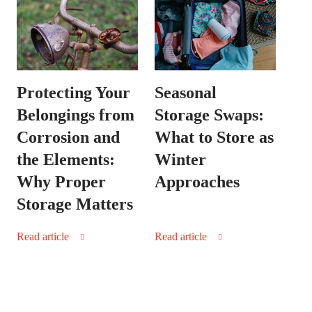
Protecting Your
Seasonal
Belongings from
Storage Swaps:
Corrosion and
What to Store as
the Elements:
Winter
Why Proper
Approaches
Storage Matters
Read article
Read article