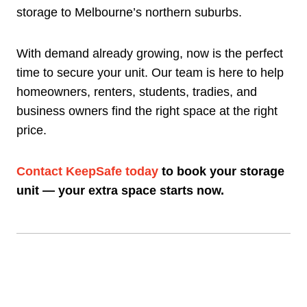
storage to Melbourne’s northern suburbs.
With demand already growing, now is the perfect
time to secure your unit. Our team is here to help
homeowners, renters, students, tradies, and
business owners find the right space at the right
price.
Contact KeepSafe today
to book your storage
unit — your extra space starts now.