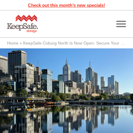
Skip
Check out this month’s new specials!
to
content
Home
»
KeepSafe Coburg North Is Now Open: Secure Your Space Today