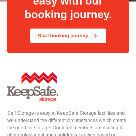
easy with our
booking journey.
Start booking journey
Self Storage is easy at KeepSafe Storage facilities and
we understand the different circumstances which create
the need for storage. Our team members are waiting to
offer professional and confidential advice based on