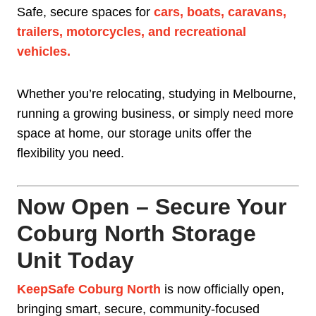
Safe, secure spaces for
cars, boats, caravans,
trailers, motorcycles, and recreational
vehicles
.
Whether you’re relocating, studying in Melbourne,
running a growing business, or simply need more
space at home, our storage units offer the
flexibility you need.
Now Open – Secure Your
Coburg North Storage
Unit Today
KeepSafe Coburg North
is now officially open,
bringing smart, secure, community-focused