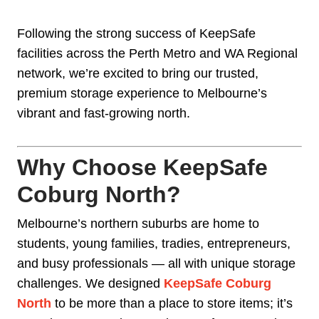
Following the strong success of KeepSafe
facilities across the Perth Metro and WA Regional
network, we’re excited to bring our trusted,
premium storage experience to Melbourne’s
vibrant and fast-growing north.
Why Choose KeepSafe
Coburg North?
Melbourne’s northern suburbs are home to
students, young families, tradies, entrepreneurs,
and busy professionals — all with unique storage
challenges. We designed
KeepSafe Coburg
North
to be more than a place to store items; it’s