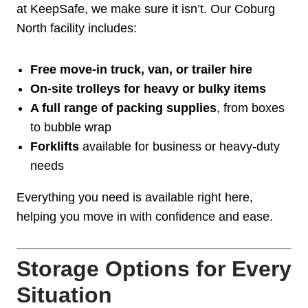
at KeepSafe, we make sure it isn’t. Our Coburg
North facility includes:
Free move-in truck, van, or trailer hire
On-site trolleys for heavy or bulky items
A full range of packing supplies
, from boxes
to bubble wrap
Forklifts
available for business or heavy-duty
needs
Everything you need is available right here,
helping you move in with confidence and ease.
Storage Options for Every
Situation