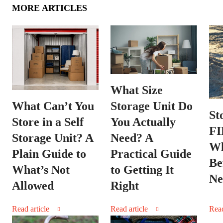
MORE ARTICLES
What Size
Storage Unit Do
What Can’t You
St
You Actually
Store in a Self
FI
Need? A
Storage Unit? A
Wh
Practical Guide
Plain Guide to
Be
to Getting It
What’s Not
Ne
Right
Allowed
Read article
Read article
Read