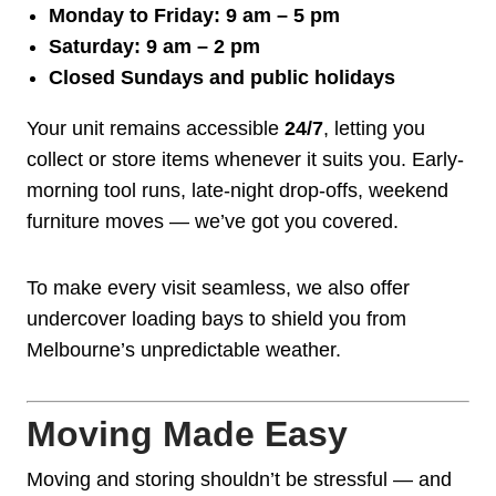
Monday to Friday: 9 am – 5 pm
Saturday: 9 am – 2 pm
Closed Sundays and public holidays
Your unit remains accessible
24/7
, letting you
collect or store items whenever it suits you. Early-
morning tool runs, late-night drop-offs, weekend
furniture moves — we’ve got you covered.
To make every visit seamless, we also offer
undercover loading bays to shield you from
Melbourne’s unpredictable weather.
Moving Made Easy
Moving and storing shouldn’t be stressful — and