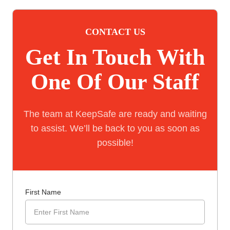
CONTACT US
Get In Touch With
One Of Our Staff
The team at KeepSafe are ready and waiting
to assist. We’ll be back to you as soon as
possible!
First Name