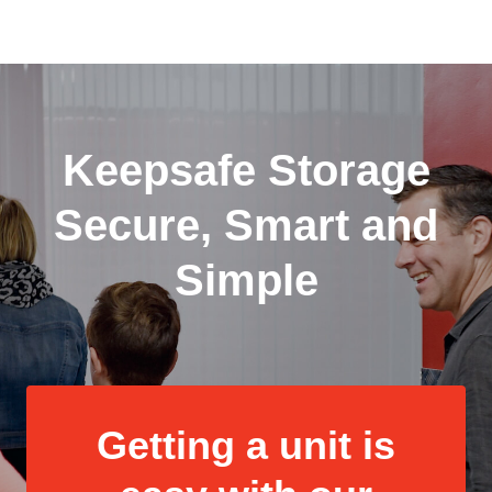
Keepsafe Storage
Secure, Smart and
Simple
Getting a unit is