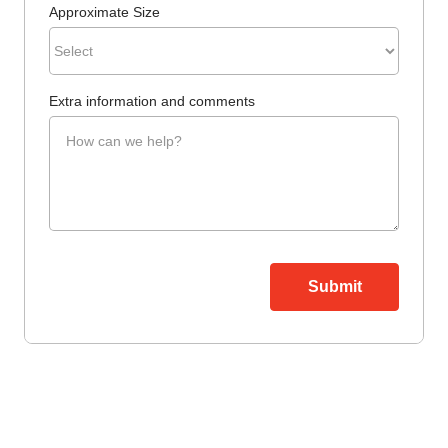
Approximate Size
Extra information and comments