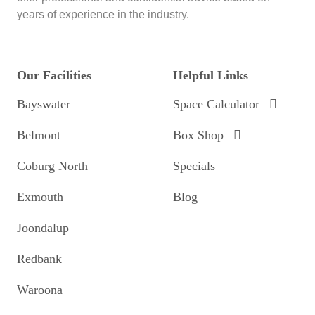
years of experience in the industry.
Our Facilities
Helpful Links
Bayswater
Space Calculator
Belmont
Box Shop
Coburg North
Specials
Exmouth
Blog
Joondalup
Redbank
Waroona