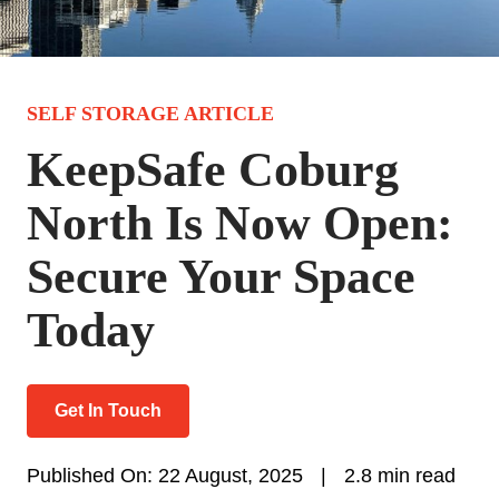
SELF STORAGE ARTICLE
KeepSafe Coburg
North Is Now Open:
Secure Your Space
Today
Get In Touch
Published On: 22 August, 2025
|
2.8 min read