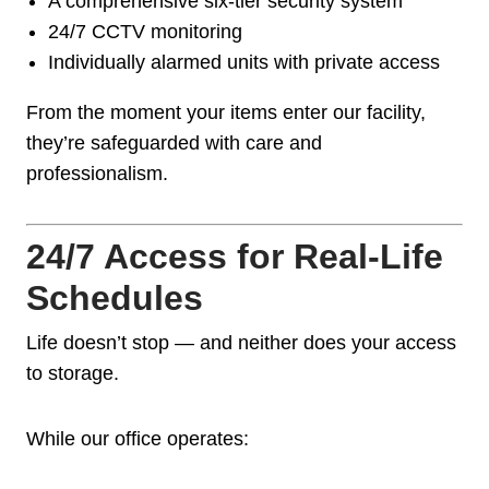
A comprehensive six-tier security system
24/7 CCTV monitoring
Individually alarmed units with private access
From the moment your items enter our facility,
they’re safeguarded with care and
professionalism.
24/7 Access for Real-Life
Schedules
Life doesn’t stop — and neither does your access
to storage.
While our office operates: