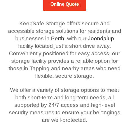
Online Quote
KeepSafe Storage offers secure and
accessible storage solutions for residents and
businesses in
Perth
, with our
Joondalup
facility located just a short drive away.
Conveniently positioned for easy access, our
storage facility provides a reliable option for
those in Tapping and nearby areas who need
flexible, secure storage.
We offer a variety of storage options to meet
both short-term and long-term needs, all
supported by 24/7 access and high-level
security measures to ensure your belongings
are well-protected.