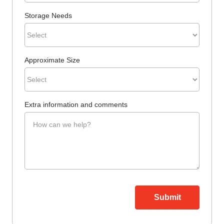
Storage Needs
Approximate Size
Extra information and comments