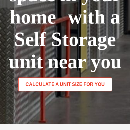
home with a
Self Storage
unit near you
CALCULATE A UNIT SIZE FOR YOU