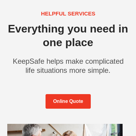
HELPFUL SERVICES
Everything you need in
one place
KeepSafe helps make complicated
life situations more simple.
Online Quote