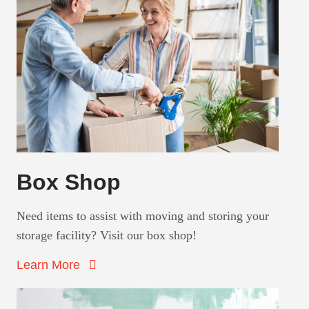
Box Shop
Need items to assist with moving and storing your
storage facility? Visit our box shop!
Learn More