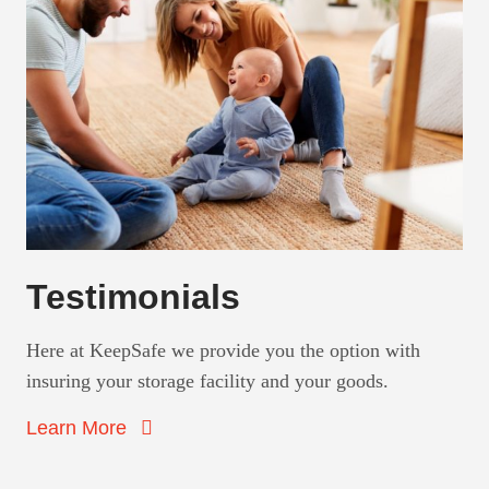
Testimonials
Here at KeepSafe we provide you the option with
insuring your storage facility and your goods.
Learn More