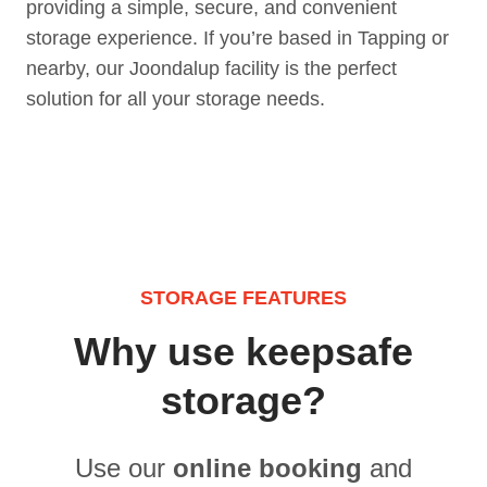
providing a simple, secure, and convenient
storage experience. If you’re based in Tapping or
nearby, our Joondalup facility is the perfect
solution for all your storage needs.
STORAGE FEATURES
Why use keepsafe
storage?
Use our
online booking
and