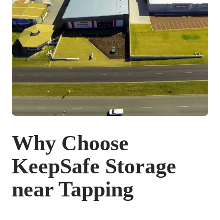
Why Choose
KeepSafe Storage
near Tapping