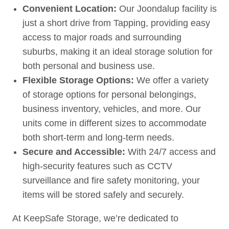
Convenient Location:
Our Joondalup facility is
just a short drive from Tapping, providing easy
access to major roads and surrounding
suburbs, making it an ideal storage solution for
both personal and business use.
Flexible Storage Options:
We offer a variety
of storage options for personal belongings,
business inventory, vehicles, and more. Our
units come in different sizes to accommodate
both short-term and long-term needs.
Secure and Accessible:
With 24/7 access and
high-security features such as CCTV
surveillance and fire safety monitoring, your
items will be stored safely and securely.
At KeepSafe Storage, we’re dedicated to