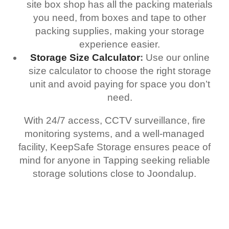
site box shop has all the packing materials
you need, from boxes and tape to other
packing supplies, making your storage
experience easier.
Storage Size Calculator
:
Use our online
size calculator to choose the right storage
unit and avoid paying for space you don’t
need.
With 24/7 access, CCTV surveillance, fire
monitoring systems, and a well-managed
facility, KeepSafe Storage ensures peace of
mind for anyone in Tapping seeking reliable
storage solutions close to Joondalup.