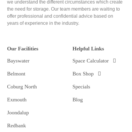
we understand the different circumstances which create
the need for storage. Our team members are waiting to
offer professional and confidential advice based on
years of experience in the industry.
Our Facilities
Helpful Links
Bayswater
Space Calculator
Belmont
Box Shop
Coburg North
Specials
Exmouth
Blog
Joondalup
Redbank