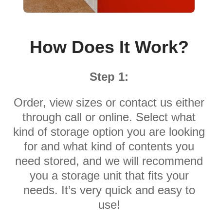
How Does It Work?
Step 1:
Order, view sizes or contact us either
through call or online. Select what
kind of storage option you are looking
for and what kind of contents you
need stored, and we will recommend
you a storage unit that fits your
needs. It’s very quick and easy to
use!