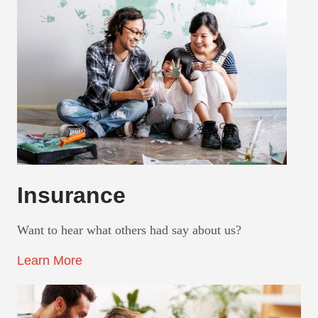
Insurance
Want to hear what others had say about us?
Learn More