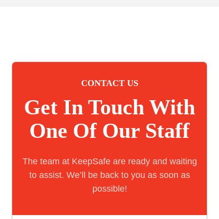
CONTACT US
Get In Touch With
One Of Our Staff
The team at KeepSafe are ready and waiting
to assist. We’ll be back to you as soon as
possible!