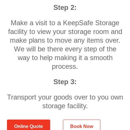
Step 2:
Make a visit to a KeepSafe Storage
facility to view your storage room and
make plans to move any items over.
We will be there every step of the
way to help making it a smooth
process.
Step 3:
Transport your goods over to you own
storage facility.
Online Quote
Book Now