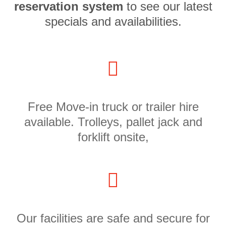
reservation system
to see our latest
specials and availabilities.
Free Move-in truck or trailer hire
available. Trolleys, pallet jack and
forklift onsite,
Our facilities are safe and secure for