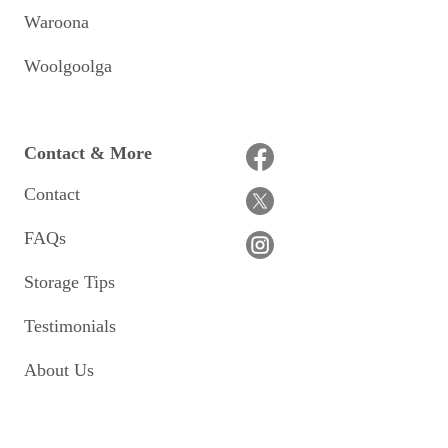
Waroona
Woolgoolga
Contact & More
Contact
FAQs
Storage Tips
Testimonials
About Us