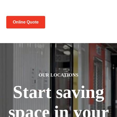
Online Quote
OUR LOCATIONS
Start saving
space in your