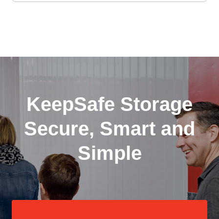
KeepSafe Storage
Secure, Smart and
Simple