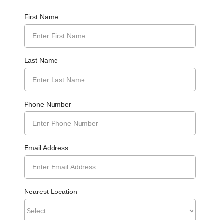
First Name
Last Name
Phone Number
Email Address
Nearest Location