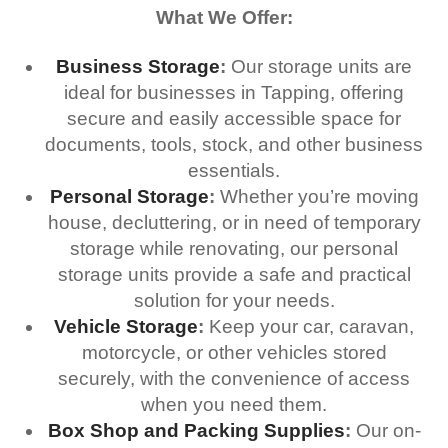
What We Offer:
Business Storage
:
Our storage units are
ideal for businesses in Tapping, offering
secure and easily accessible space for
documents, tools, stock, and other business
essentials.
Personal Storage
:
Whether you’re moving
house, decluttering, or in need of temporary
storage while renovating, our personal
storage units provide a safe and practical
solution for your needs.
Vehicle Storage
:
Keep your car, caravan,
motorcycle, or other vehicles stored
securely, with the convenience of access
when you need them.
Box Shop and Packing Supplies
:
Our on-