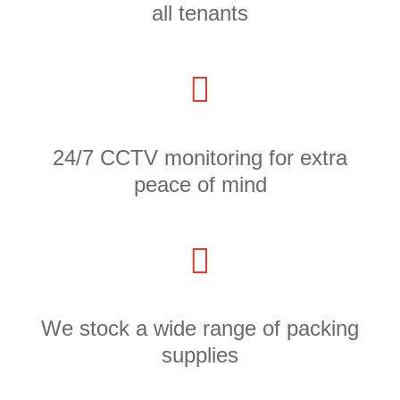
all tenants
24/7 CCTV monitoring for extra
peace of mind
We stock a wide range of packing
supplies