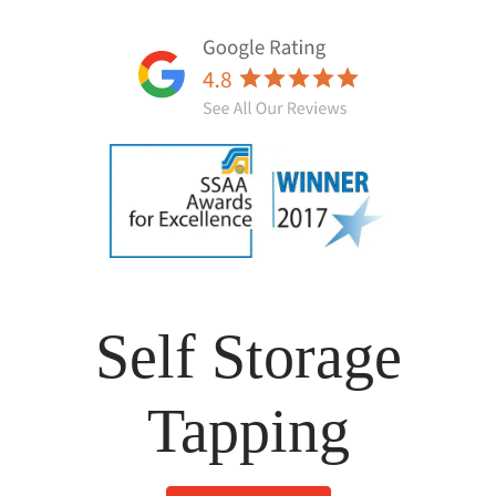
Self Storage
Tapping