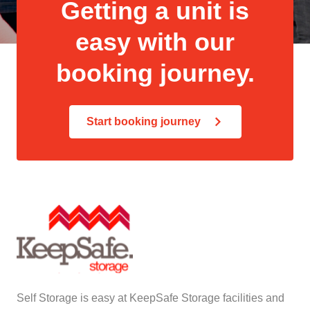
Getting a unit is
easy with our
booking journey.
Start booking journey
Self Storage is easy at KeepSafe Storage facilities and