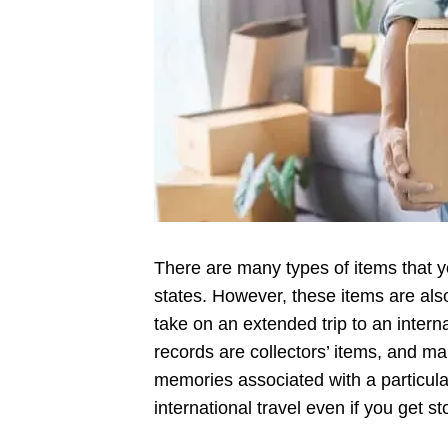
There are many types of items that yo
states. However, these items are also
take on an extended trip to an intern
records are collectors’ items, and m
memories associated with a particula
international travel even if you get s