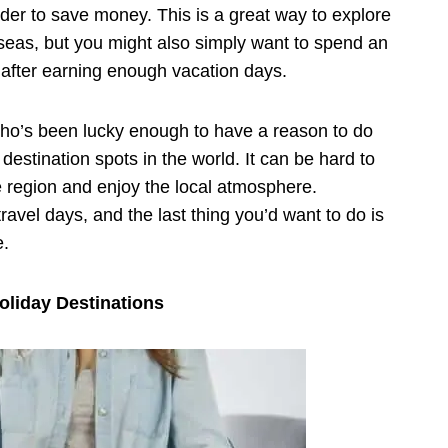
order to save money. This is a great way to explore
seas, but you might also simply want to spend an
t after earning enough vacation days.
who’s been lucky enough to have a reason to do
estination spots in the world. It can be hard to
e region and enjoy the local atmosphere.
ravel days, and the last thing you’d want to do is
e.
oliday Destinations