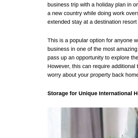
business trip with a holiday plan in 
a new country while doing work over
extended stay at a destination resor
This is a popular option for anyone 
business in one of the most amazing d
pass up an opportunity to explore th
However, this can require additional t
worry about your property back hom
Storage for Unique International H