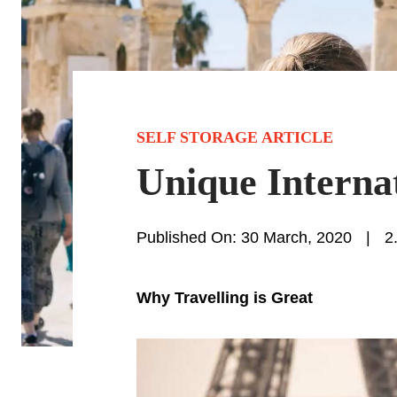
SELF STORAGE ARTICLE
Unique Interna
Published On: 30 March, 2020
|
2
Why Travelling is Great