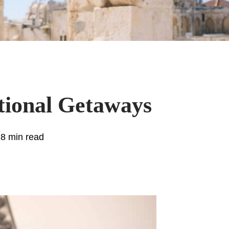
tional Getaways
.8 min read