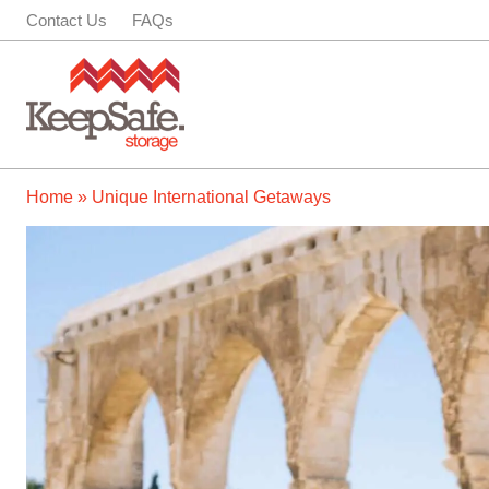
Skip
Contact Us
FAQs
to
content
Home
»
Unique International Getaways