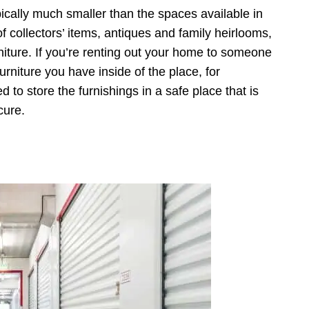
cally much smaller than the spaces available in
of collectors’ items, antiques and family heirlooms,
niture. If you’re renting out your home to someone
urniture you have inside of the place, for
ed to store the furnishings in a safe place that is
cure.