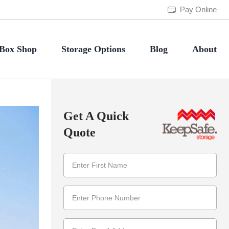
Pay Online
Box Shop
Storage Options
Blog
About
Get A Quick
Quote