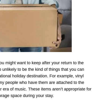
u might want to keep after your return to the
 unlikely to be the kind of things that you can
ational holiday destination. For example, vinyl
any people who have them are attached to the
r era of music. These items aren’t appropriate for
torage space during your stay.