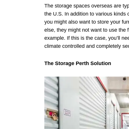
The storage spaces overseas are typi
the U.S. In addition to various kinds 
you might also want to store your fur
else, they might not want to use the f
example. If this is the case, you’ll ne
climate controlled and completely se
The Storage Perth Solution