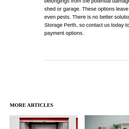
belongings from the potential damage
shed or garage. These options leave
even pests. There is no better soluti
Storage Perth, so contact us today to
payment options.
MORE ARTICLES