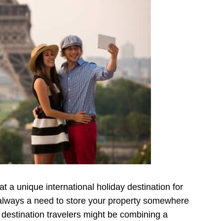
t a unique international holiday destination for
 always a need to store your property somewhere
destination travelers might be combining a