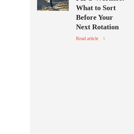
What to Sort
Before Your
Next Rotation
Read article