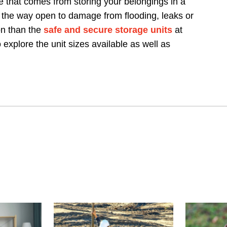
 that comes from storing your belongings in a
 the way open to damage from flooding, leaks or
on than the
safe and secure storage units
at
 explore the unit sizes available as well as