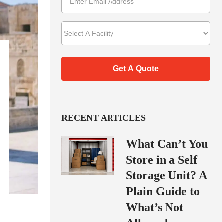
RECENT ARTICLES
What Can’t You
Store in a Self
Storage Unit? A
Plain Guide to
What’s Not