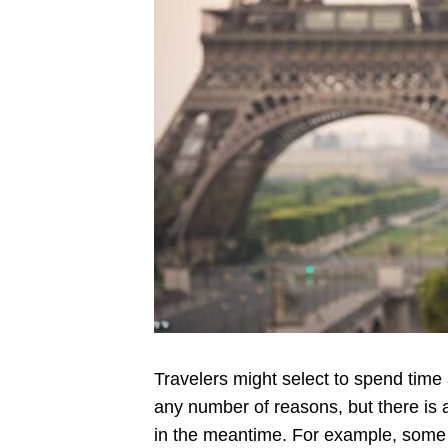
Travelers might select to spend time a
any number of reasons, but there is
in the meantime. For example, some 