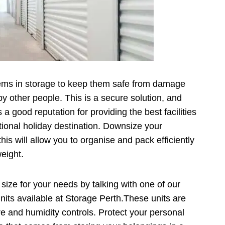
items in storage to keep them safe from damage
y other people. This is a secure solution, and
a good reputation for providing the best facilities
national holiday destination. Downsize your
his will allow you to organise and pack efficiently
weight.
 size for your needs by talking with one of our
its available at Storage Perth.These units are
e and humidity controls. Protect your personal