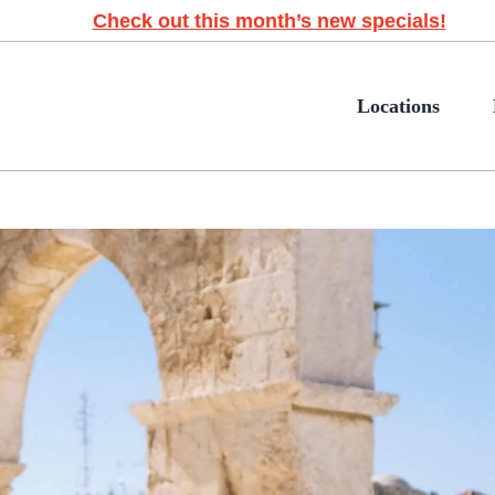
Check out this month’s new specials!
Locations