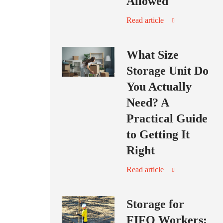
Allowed
Read article
What Size
Storage Unit Do
You Actually
Need? A
Practical Guide
to Getting It
Right
Read article
Storage for
FIFO Workers: