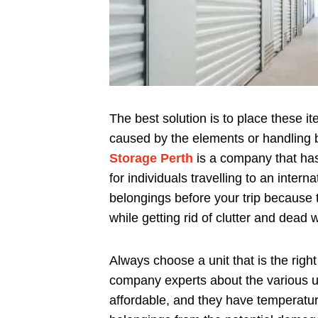
The best solution is to place these 
caused by the elements or handling b
Storage Perth
is a company that has 
for individuals travelling to an inter
belongings before your trip because t
while getting rid of clutter and dead 
Always choose a unit that is the right
company experts about the various un
affordable, and they have temperatur