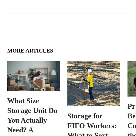
MORE ARTICLES
What Size
Pr
Storage Unit Do
Be
Storage for
You Actually
Co
FIFO Workers:
Need? A
th
What to Sort