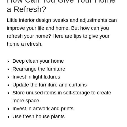
a Refresh?
Little interior design tweaks and adjustments can
improve your life and home. But how can you
refresh your home? Here are tips to give your
home a refresh.
Deep clean your home
Rearrange the furniture
Invest in light fixtures
Update the furniture and curtains
Store unused items in self-storage to create
more space
Invest in artwork and prints
Use fresh house plants