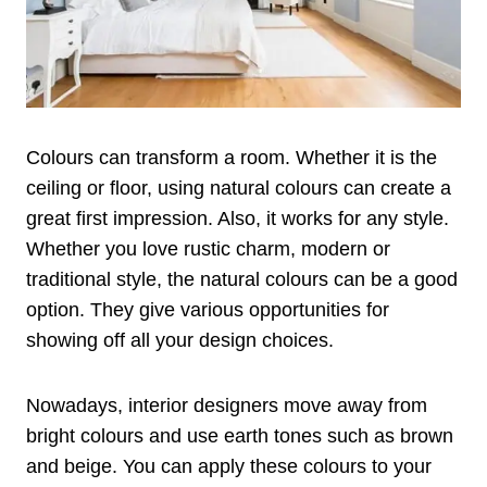
Colours can transform a room. Whether it is the
ceiling or floor, using natural colours can create a
great first impression. Also, it works for any style.
Whether you love rustic charm, modern or
traditional style, the natural colours can be a good
option. They give various opportunities for
showing off all your design choices.
Nowadays, interior designers move away from
bright colours and use earth tones such as brown
and beige. You can apply these colours to your