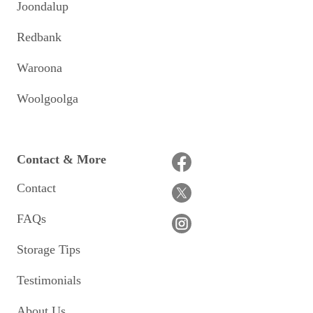
Joondalup
Redbank
Waroona
Woolgoolga
Contact & More
Contact
FAQs
Storage Tips
Testimonials
About Us