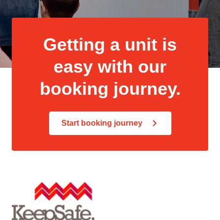
Getting a unit is
easy with our
booking journey.
Start booking journey