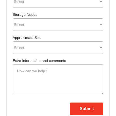
Storage Needs
Approximate Size
Extra information and comments