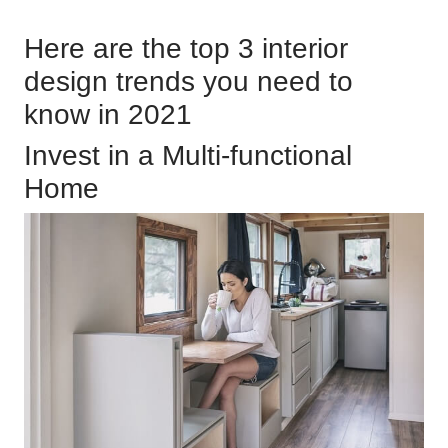
Here are the top 3 interior
design trends you need to
know in 2021
Invest in a Multi-functional
Home