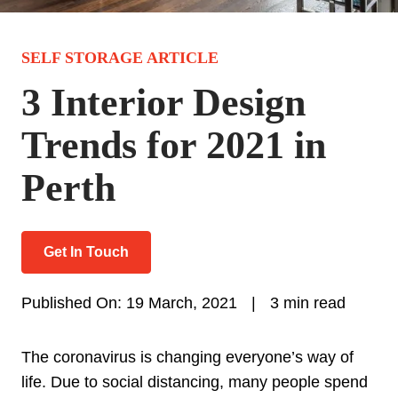
SELF STORAGE ARTICLE
3 Interior Design
Trends for 2021 in
Perth
Get In Touch
Published On: 19 March, 2021
|
3 min read
The coronavirus is changing everyone’s way of
life. Due to social distancing, many people spend