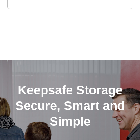
Keepsafe Storage
Secure, Smart and
Simple