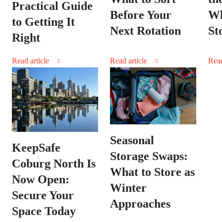
Practical Guide
Wh
Before Your
to Getting It
St
Next Rotation
Right
Read article
Read article
Read
Seasonal
KeepSafe
Storage Swaps:
Coburg North Is
What to Store as
Now Open:
Winter
Secure Your
Approaches
Space Today