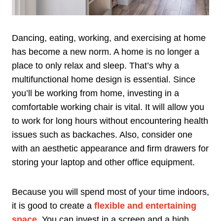
Dancing, eating, working, and exercising at home
has become a new norm. A home is no longer a
place to only relax and sleep. That’s why a
multifunctional home design is essential. Since
you’ll be working from home, investing in a
comfortable working chair is vital. It will allow you
to work for long hours without encountering health
issues such as backaches. Also, consider one
with an aesthetic appearance and firm drawers for
storing your laptop and other office equipment.
Because you will spend most of your time indoors,
it is good to create a
flexible and entertaining
space
. You can invest in a screen and a high