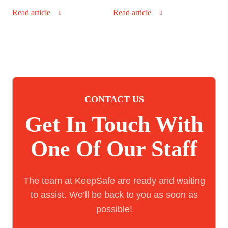
Read article
Read article
CONTACT US
Get In Touch With
One Of Our Staff
The team at KeepSafe are ready and waiting
to assist. We’ll be back to you as soon as
possible!