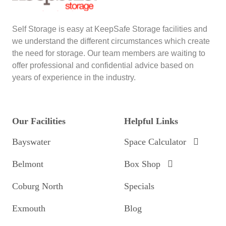
Self Storage is easy at KeepSafe Storage facilities and
we understand the different circumstances which create
the need for storage. Our team members are waiting to
offer professional and confidential advice based on
years of experience in the industry.
Our Facilities
Helpful Links
Bayswater
Space Calculator
Belmont
Box Shop
Coburg North
Specials
Exmouth
Blog