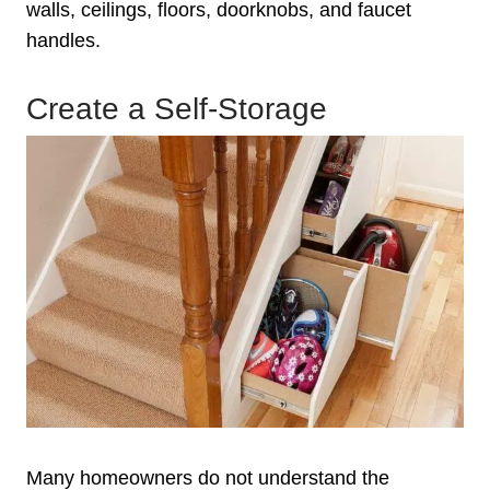
walls, ceilings, floors, doorknobs, and faucet
handles.
Create a Self-Storage
Many homeowners do not understand the