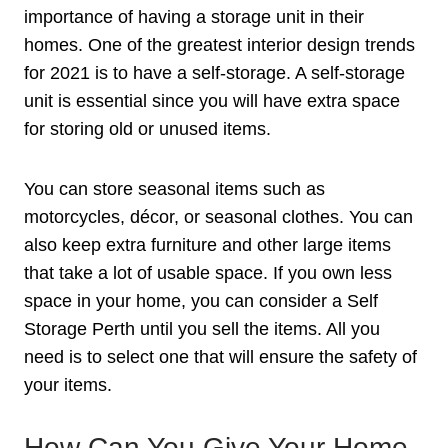
importance of having a storage unit in their
homes. One of the greatest interior design trends
for 2021 is to have a self-storage. A self-storage
unit is essential since you will have extra space
for storing old or unused items.
You can store seasonal items such as
motorcycles, décor, or seasonal clothes. You can
also keep extra furniture and other large items
that take a lot of usable space. If you own less
space in your home, you can consider a Self
Storage Perth until you sell the items. All you
need is to select one that will ensure the safety of
your items.
How Can You Give Your Home