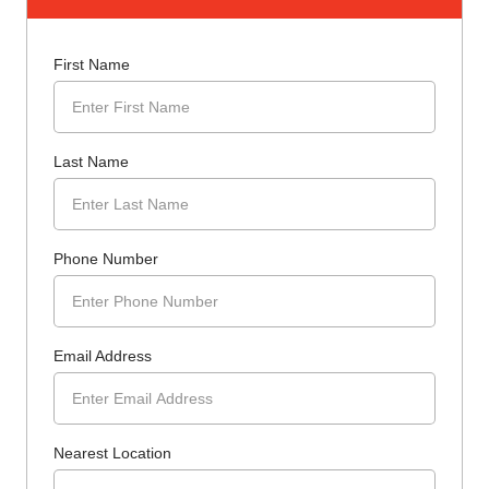
First Name
Last Name
Phone Number
Email Address
Nearest Location