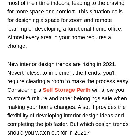
most of their time indoors, leading to the craving
for more space and comfort. This situation calls
for designing a space for zoom and remote
learning or developing a functional home office.
Almost every area in your home requires a
change.
New interior design trends are rising in 2021.
Nevertheless, to implement the trends, you’ll
require clearing a room to make the process easy.
Considering a
Self Storage Perth
will allow you
to store furniture and other belongings safe when
making your home changes. Also, it provides the
flexibility of developing interior design ideas and
completing the job faster. But which design trends
should you watch out for in 2021?