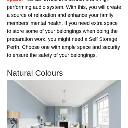
performing audio system. With this, you will create
a source of relaxation and enhance your family
members’ mental health. If you need extra space
to store some of your belongings when doing the
preparation work, you might need a Self Storage
Perth. Choose one with ample space and security
to ensure the safety of your belongings.
Natural Colours