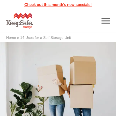
Skip
Check out this month’s new specials!
to
content
Home
»
14 Uses for a Self Storage Unit