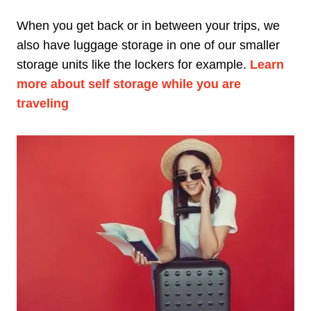
When you get back or in between your trips, we
also have luggage storage in one of our smaller
storage units like the lockers for example.
Learn
more about self storage while you are
traveling