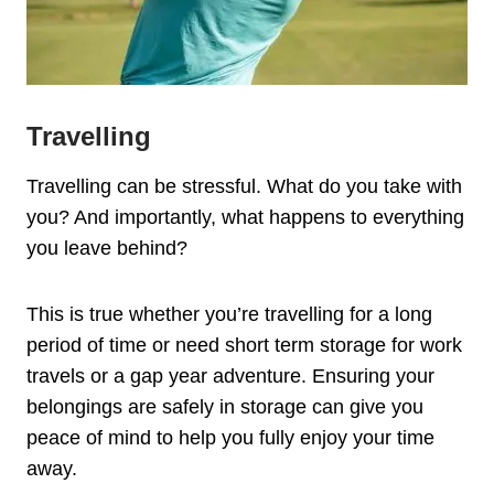
Travelling
Travelling can be stressful. What do you take with
you? And importantly, what happens to everything
you leave behind?
This is true whether you’re travelling for a long
period of time or need short term storage for work
travels or a gap year adventure. Ensuring your
belongings are safely in storage can give you
peace of mind to help you fully enjoy your time
away.