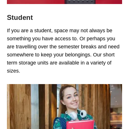
Student
If you are a student, space may not always be
something you have access to. Or perhaps you
are travelling over the semester breaks and need
somewhere to keep your belongings. Our s
hort
term storage units are available in a variety of
sizes.