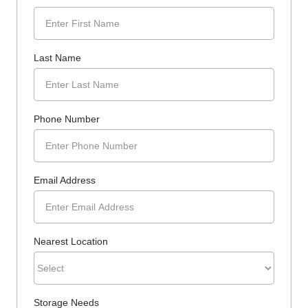
Last Name
Phone Number
Email Address
Nearest Location
Storage Needs