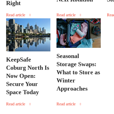
Right
Read article
Read article
Read
Seasonal
KeepSafe
Storage Swaps:
Coburg North Is
What to Store as
Now Open:
Winter
Secure Your
Approaches
Space Today
Read article
Read article