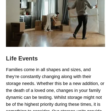
Life Events
Families come in all shapes and sizes, and
they’re constantly changing along with their
storage needs. Whether this be a new addition, or
the death of a loved one, changes in your family
dynamic can be testing. Whilst storage might not
be of the highest priority during these times, it is