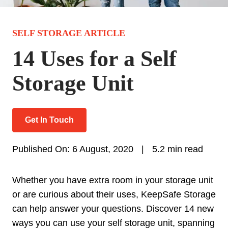
SELF STORAGE ARTICLE
14 Uses for a Self
Storage Unit
Get In Touch
Published On: 6 August, 2020
|
5.2 min read
Whether you have extra room in your storage unit
or are curious about their uses, KeepSafe Storage
can help answer your questions. Discover 14 new
ways you can use your self storage unit, spanning