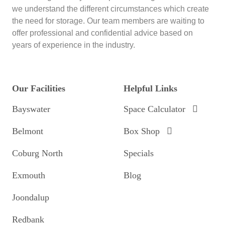
we understand the different circumstances which create
the need for storage. Our team members are waiting to
offer professional and confidential advice based on
years of experience in the industry.
Our Facilities
Helpful Links
Bayswater
Space Calculator
Belmont
Box Shop
Coburg North
Specials
Exmouth
Blog
Joondalup
Redbank