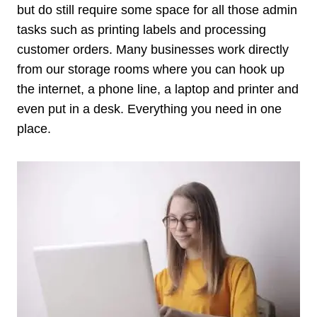
but do still require some space for all those admin
tasks such as printing labels and processing
customer orders. Many businesses work directly
from our storage rooms where you can hook up
the internet, a phone line, a laptop and printer and
even put in a desk. Everything you need in one
place.