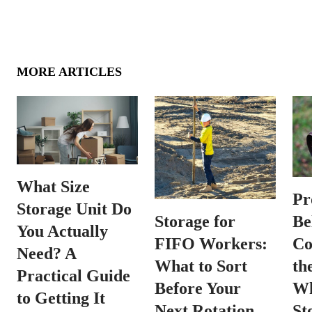
MORE ARTICLES
What Size
Pr
Storage Unit Do
Be
Storage for
You Actually
Co
FIFO Workers:
Need? A
th
What to Sort
Practical Guide
Wh
Before Your
to Getting It
St
Next Rotation