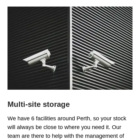
Multi-site storage
We have 6 facilities around Perth, so your stock
will always be close to where you need it. Our
team are there to help with the management of