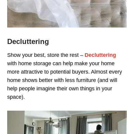
Decluttering
Show your best, store the rest –
Decluttering
with home storage can help make your home
more attractive to potential buyers. Almost every
home shows better with less furniture (and will
help people imagine their own things in your
space).