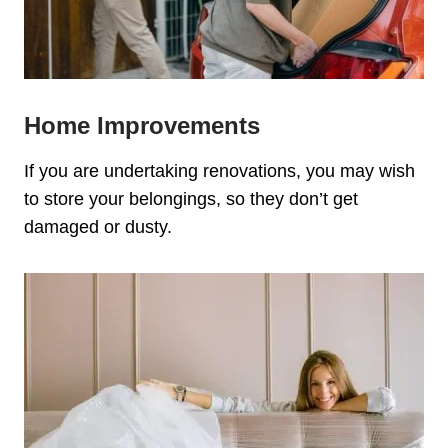
Home Improvements
If you are undertaking renovations, you may wish
to store your belongings, so they don’t get
damaged or dusty.