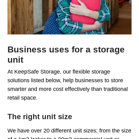
Business uses for a storage
unit
At KeepSafe Storage, our flexible storage
solutions listed below, help businesses to store
smarter and more cost effectively than traditional
retail space.
The right unit size
We have over 20 different unit sizes; from the size