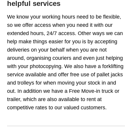
helpful services
We know your working hours need to be flexible,
so we offer access when you need it with our
extended hours, 24/7 access. Other ways we can
help make things easier for you is by accepting
deliveries on your behalf when you are not
around, organising couriers and even just helping
with your photocopying. We also have a forklifting
service available and offer free use of pallet jacks
and trolleys for when moving your stock in and
out. In addition we have a Free Move-in truck or
trailer, which are also available to rent at
competitive rates to our valued customers.