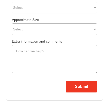
Approximate Size
Extra information and comments