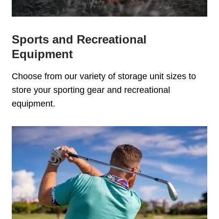
Sports and Recreational
Equipment
Choose from our variety of storage unit sizes to
store your sporting gear and recreational
equipment.