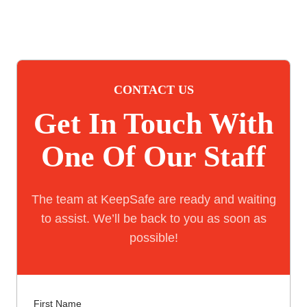
CONTACT US
Get In Touch With
One Of Our Staff
The team at KeepSafe are ready and waiting
to assist. We’ll be back to you as soon as
possible!
First Name