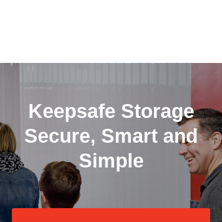
Keepsafe Storage
Secure, Smart and
Simple