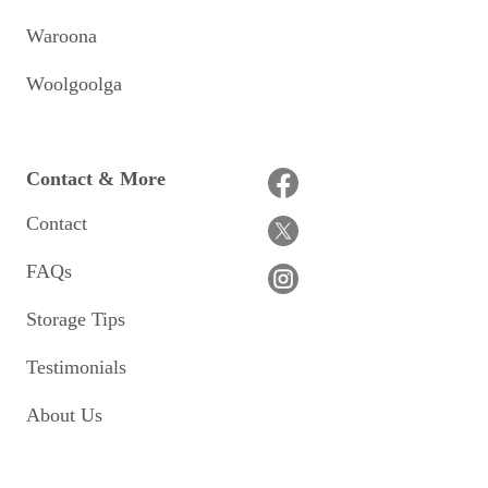
Waroona
Woolgoolga
Contact & More
Contact
FAQs
Storage Tips
Testimonials
About Us