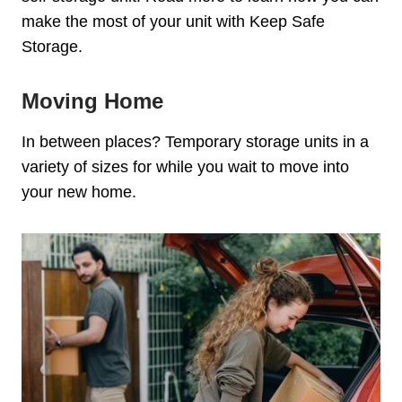
make the most of your unit with Keep Safe
Storage.
Moving Home
In between places?
Temporary storage units in a
variety of sizes for while you wait to move into
your new home.