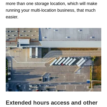
more than one storage location, which will make
running your multi-location business, that much
easier.
Extended hours access and other