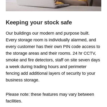
Keeping your stock safe
Our buildings our modern and purpose built.
Every storage room is individually alarmed, and
every customer has their own PIN code access to
the storage areas and their rooms. 24 hr CCTV,
smoke and fire detectors, staff on site seven days
a week during trading hours and perimeter
fencing add additional layers of security to your
business storage.
Please note: these features may vary between
facilities.