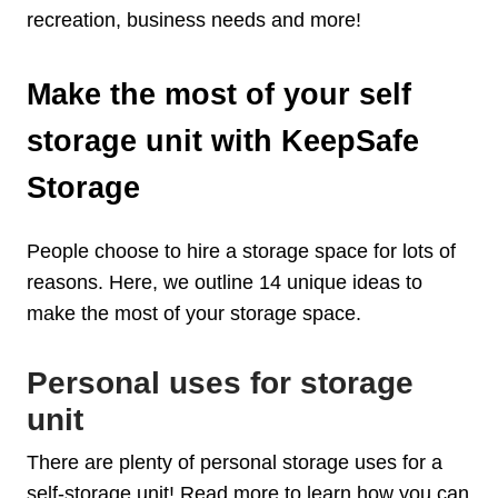
recreation, business needs and more!
Make the most of your self
storage unit with KeepSafe
Storage
People choose to hire a storage space for lots of
reasons. Here, we outline 14 unique ideas to
make the most of your storage space.
Personal uses for storage
unit
There are plenty of personal storage uses for a
self-storage unit! Read more to learn how you can