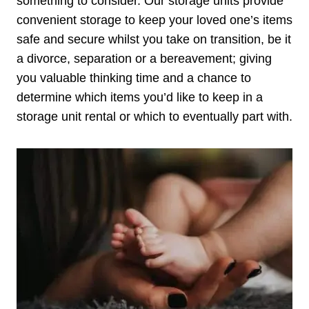
something to consider. Our storage units provide
convenient storage to keep your loved one’s items
safe and secure whilst you take on transition, be it
a divorce, separation or a bereavement; giving
you valuable thinking time and a chance to
determine which items you’d like to keep in a
storage unit rental or which to eventually part with.