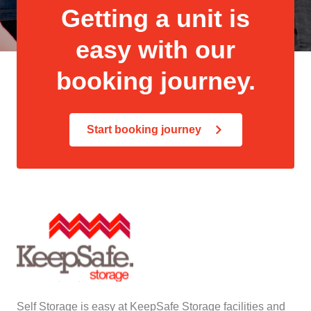
Getting a unit is
easy with our
booking journey.
Start booking journey
Self Storage is easy at KeepSafe Storage facilities and