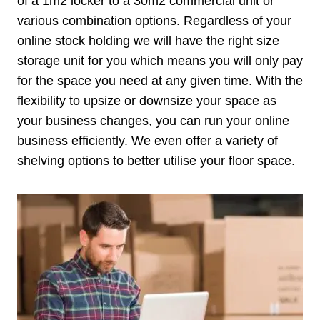
of a 1m2 locker to a 30m2 commercial unit or
various combination options. Regardless of your
online stock holding we will have the right size
storage unit for you which means you will only pay
for the space you need at any given time. With the
flexibility to upsize or downsize your space as
your business changes, you can run your online
business efficiently. We even offer a variety of
shelving options to better utilise your floor space.