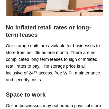
No inflated retail rates or long-
term leases
Our storage units are available for businesses to
store from as little as one month. There are no
complicated long-term leases to sign or inflated
retail rates to pay. The storage price is all
inclusive of 24/7 access, free WIFI, maintenance
and security costs.
Space to work
Online businesses may not need a physical store